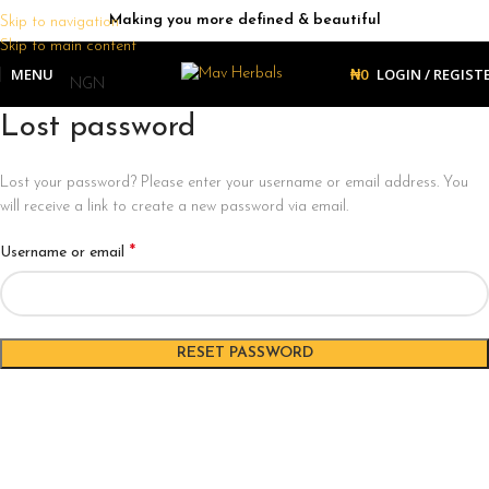
Making you more defined & beautiful
Skip to navigation
Skip to main content
MENU
₦
0
LOGIN / REGIST
Lost password
Lost your password? Please enter your username or email address. You
will receive a link to create a new password via email.
*
Username or email
RESET PASSWORD