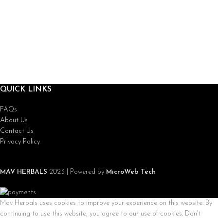
QUICK LINKS
FAQs
About Us
Contact Us
Privacy Policy
MAV HERBALS
2023 | Powered by
MicroWeb Tech
Mav Herbals uses cookies to improve your experience on this website. By
continuing to use this website, you agree to our use of cookies. Don't