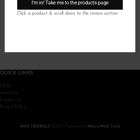
I'm in! Take me to the products page
The drowsiness will stop. It lasts max the first 7 days of usage.
Click a product & scroll down to the review section
What if I didn’t find my question here?
If you have a question that is not answered in our FAQs, we want to hear
it. Simply send your question to info@mavherbals.com and we will respond
within 24 hours (working days).
QUICK LINKS
FAQs
About Us
Contact Us
Privacy Policy
MAV HERBALS
2023 | Powered by
MicroWeb Tech