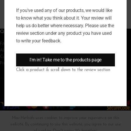
₦
20,000
READ MORE
If you've used any of our products, we would like
to know what you think about it. Your review will
help us do better where necessary. Please use the
QUICK LINKS
review section under any product you have used
to write your feedback.
FAQs
About Us
Contact Us
I'm in! Take me to the products page
Privacy Policy
Click a product & scroll down to the review section
MAV HERBALS
2023 | Powered by
MicroWeb Tech
Mav Herbals uses cookies to improve your experience on this
website. By continuing to use this website, you agree to our use
of cookies. Don't worry. It's harmless.