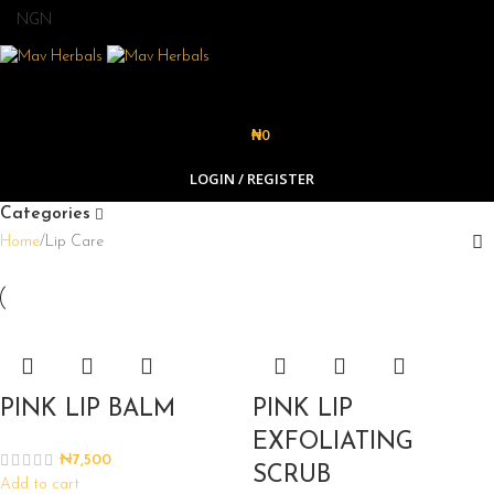
₦
0
LOGIN / REGISTER
Categories
Home
Lip Care
PINK LIP BALM
PINK LIP
EXFOLIATING
₦
7,500
SCRUB
Add to cart